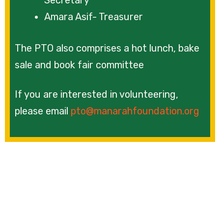
Amara Asif- Treasurer
The PTO also comprises a hot lunch, bake
sale and book fair committee
If you are interested in volunteering,
please email
pto@manarahfoundation.org