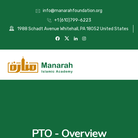
info@manarahfoundation.org
+1 (610)799-6223
1988 Schadt Avenue Whitehall, PA 18052 United States
PTO - Overview