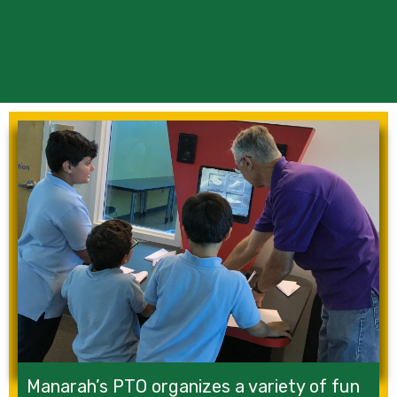
Manarah’s PTO organizes a variety of fun