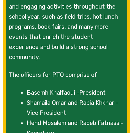
and engaging activities throughout the
school year, such as field trips, hot lunch
programs, book fairs, and many more
events that enrich the student
experience and build a strong school
community.
The officers for PTO comprise of
Basemh Khalfaoui -President
Shamaila Omar and Rabia Khkhar -
Vice President
Hend Mosalem and Rabeb Fatnassi-
Secretary