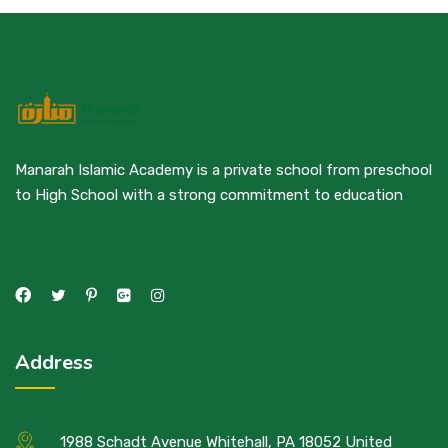
Manarah Islamic Academy is a private school from preschool
to High School with a strong commitment to education
Address
1988 Schadt Avenue Whitehall, PA 18052 United