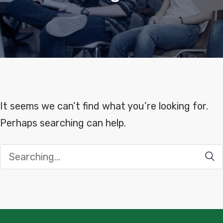
It seems we can’t find what you’re looking for.
Perhaps searching can help.