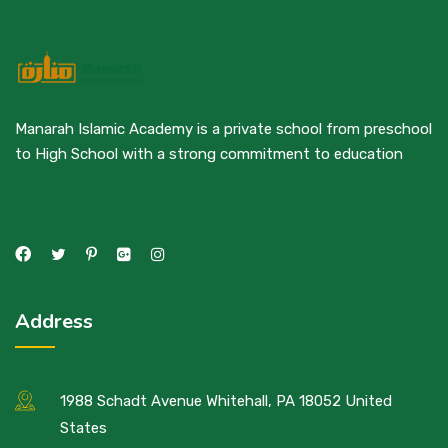
Manarah Islamic Academy is a private school from preschool
to High School with a strong commitment to education
Address
1988 Schadt Avenue Whitehall, PA 18052 United
States