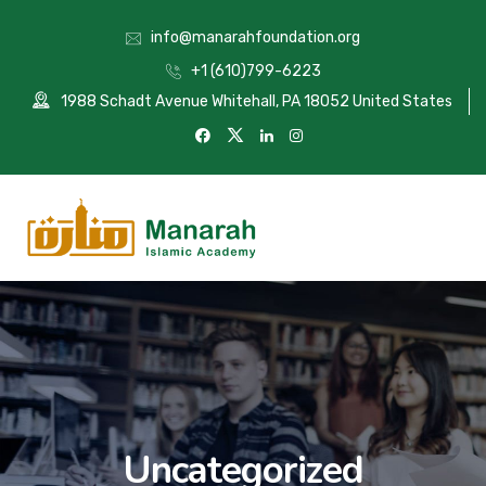
info@manarahfoundation.org
+1 (610)799-6223
1988 Schadt Avenue Whitehall, PA 18052 United States
Uncategorized