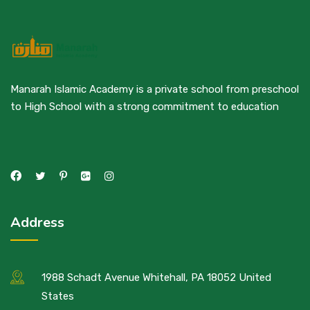
Manarah Islamic Academy is a private school from preschool
to High School with a strong commitment to education
Address
1988 Schadt Avenue Whitehall, PA 18052 United
States