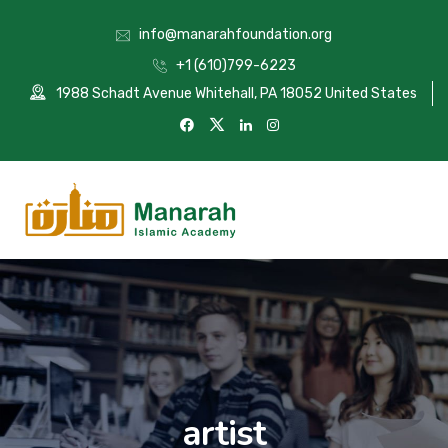
info@manarahfoundation.org
+1 (610)799-6223
1988 Schadt Avenue Whitehall, PA 18052 United States
artist