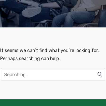
It seems we can’t find what you’re looking for.
Perhaps searching can help.